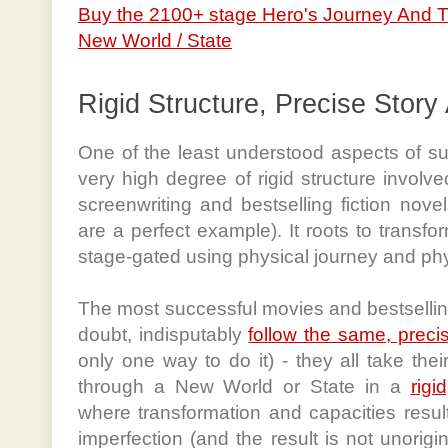
Buy the 2100+ stage Hero's Journey And 
New World / State
Rigid Structure, Precise Story
One of the least understood aspects of suc
very high degree of rigid structure involv
screenwriting and bestselling fiction nove
are a perfect example). It roots to transfor
stage-gated using physical journey and ph
The most successful movies and bestselling
doubt, indisputably
follow the same, precis
only one way to do it) - they all take the
through a New World or State in a
rigi
where transformation and capacities result i
imperfection (and the result is not unorigi