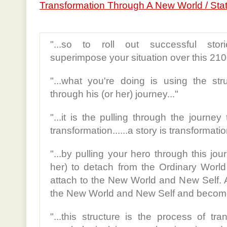
Transformation Through A New World / Sta
"...so to roll out successful stor
superimpose your situation over this 210
"...what you're doing is using the str
through his (or her) journey..."
"...it is the pulling through the journey
transformation......a story is transformation
"...by pulling your hero through this jo
her) to detach from the Ordinary Worl
attach to the New World and New Self. 
the New World and New Self and become 
"...this structure is the process of tr