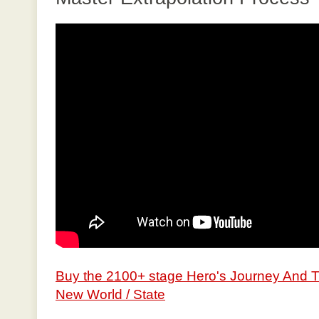
Buy the 2100+ stage Hero's Journey And 
New World / State