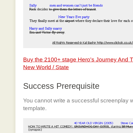
Buy the 2100+ stage Hero's Journey And 
New World / State
Success Prerequisite
You cannot write a successful screenplay w
template.