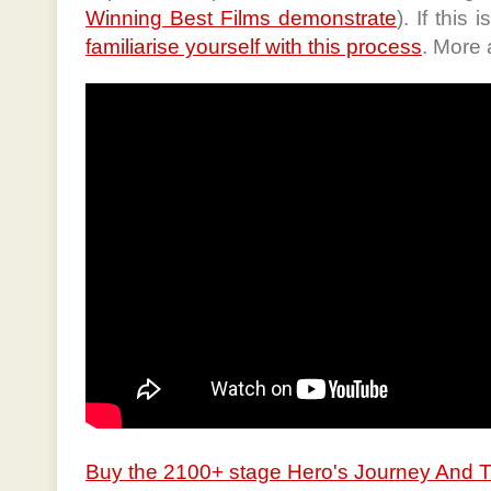
Winning Best Films demonstrate
). If this
familiarise yourself with this process
. More 
Buy the 2100+ stage Hero's Journey And 