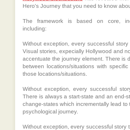
Hero's Journey that you need to know about
The framework is based on core, indi
including:
Without exception, every successful story 
Visual stories, expecially Hollywood and no
accentuate the journey element. There is 
between locations/situations with specifi
those locations/situations.
Without exception, every successful story
There is always a start-state and an end-s
change-states which incrementally lead to t
psychological journey.
Without exception, every successful story 