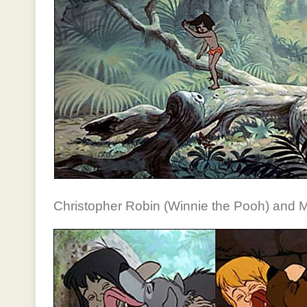
Christopher Robin (Winnie the Pooh) and 