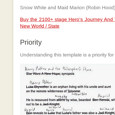
Snow White and Maid Marion (Robin Hood
Buy the 2100+ stage Hero's Journey And 
New World / State
Priority
Understanding this template is a priority for