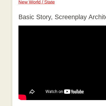
New World / State
Basic Story, Screenplay Archit