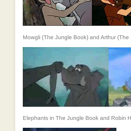
Mowgli (The Jungle Book) and Arthur (The 
Elephants in The Jungle Book and Robin 