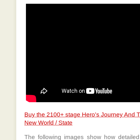
Buy the 2100+ stage Hero's Journey And 
New World / State
The following images show how detailed 