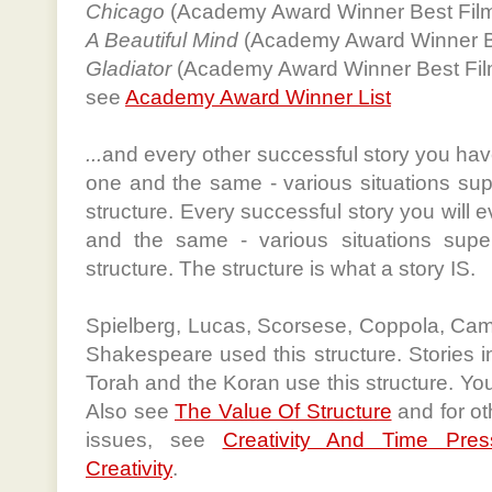
Chicago
(Academy Award Winner Best Fil
A Beautiful Mind
(Academy Award Winner B
Gladiator
(Academy Award Winner Best Fil
see
Academy Award Winner List
...
and every other successful story you have
one and the same - various situations s
structure. Every successful story you will e
and the same - various situations sup
structure. The structure is what a story IS.
Spielberg, Lucas, Scorsese, Coppola, Camer
Shakespeare used this structure. Stories i
Torah and the Koran use this structure. You
Also see
The Value Of Structure
and for ot
issues, see
Creativity And Time Pres
Creativity
.