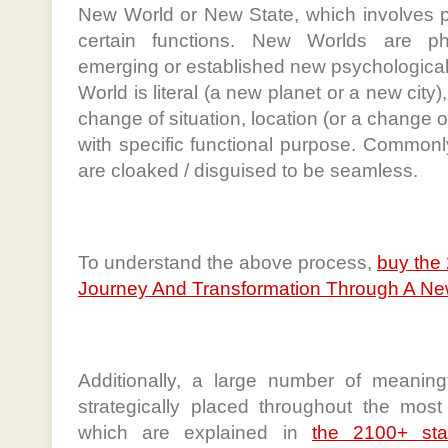
New World or New State, which involves p
certain functions. New Worlds are phy
emerging or established new psychologica
World is literal (a new planet or a new city
change of situation, location (or a change of
with specific functional purpose. Common
are cloaked / disguised to be seamless.
To understand the above process,
buy the
Journey And Transformation Through A New
Additionally, a large number of meaning
strategically placed throughout the most 
which are explained in
the 2100+ st