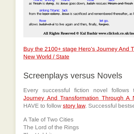
Buy the 2100+ stage Hero's Journey And 
New World / State
Screenplays versus Novels
Every successful fiction novel follows
Journey And Transformation Through A 
HAVE to follow
story law
. Successful bests
A Tale of Two Cities
The Lord of the Rings