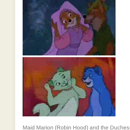
Maid Marion (Robin Hood) and the Duchess 