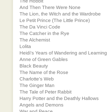
The Hobbit
And Then There Were None
The Lion, the Witch and the Wardrobe
Le Petit Prince (The Little Prince)
The Da Vinci Code
The Catcher in the Rye
The Alchemist
Lolita
Heidi's Years of Wandering and Learning
Anne of Green Gables
Black Beauty
The Name of the Rose
Charlotte's Web
The Ginger Man
The Tale of Peter Rabbit
Harry Potter and the Deathly Hallows
Angels and Demons
War and Peace