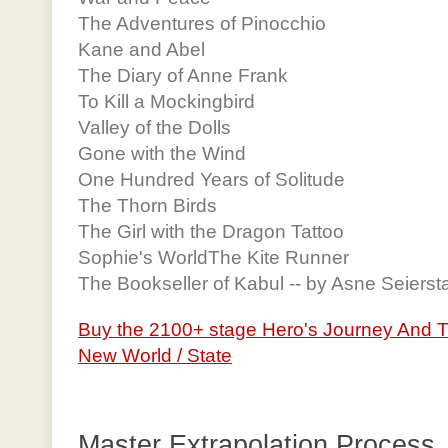
The Adventures of Pinocchio
Kane and Abel
The Diary of Anne Frank
To Kill a Mockingbird
Valley of the Dolls
Gone with the Wind
One Hundred Years of Solitude
The Thorn Birds
The Girl with the Dragon Tattoo
Sophie's WorldThe Kite Runner
The Bookseller of Kabul -- by Asne Seierst
Buy the 2100+ stage Hero's Journey And 
New World / State
Master Extrapolation Process