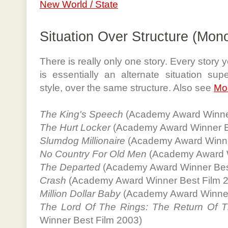
New World / State
Situation Over Structure (Mon
There is really only one story. Every story
is essentially an alternate situation sup
style, over the same structure. Also see
Mo
The King's Speech
(Academy Award Winner
The Hurt Locker
(Academy Award Winner B
Slumdog Millionaire
(Academy Award Winne
No Country For Old Men
(Academy Award W
The Departed
(Academy Award Winner Bes
Crash
(Academy Award Winner Best Film 
Million Dollar Baby
(Academy Award Winner
The Lord Of The Rings: The Return Of T
Winner Best Film 2003)