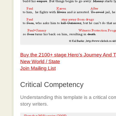
Buy the 2100+ stage Hero's Journey And 
New World / State
Join Mailing List
Critical Competency
Understanding this template is a critical c
story writers.