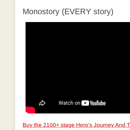
Monostory (EVERY story)
Buy the 2100+ stage Hero's Journey And 