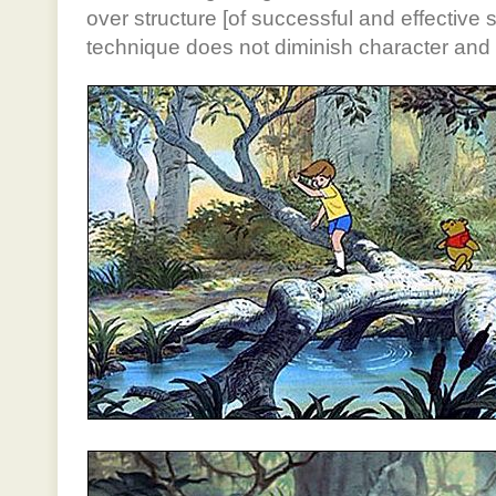
over structure [of successful and effective s
technique does not diminish character and s