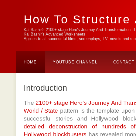
How To Structure 
Kal Bashir's 2100+ stage Hero's Journey And Transformation T
Kal Bashir's Advanced Worksheets
Applies to all successful films, screenplays, TV, novels and st
HOME
YOUTUBE CHANNEL
CONTACT
Introduction
The
2100+ stage Hero's Journey And Tran
World / State
pattern is the template upon 
successful stories and Hollywood blo
detailed deconstruction of hundreds o
Hollywood blockbusters
has revealed more