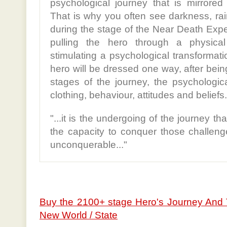
psychological journey that is mirrored
That is why you often see darkness, rai
during the stage of the Near Death Expe
pulling the hero through a physica
stimulating a psychological transformati
hero will be dressed one way, after be
stages of the journey, the psychologica
clothing, behaviour, attitudes and beliefs.
"...it is the undergoing of the journey th
the capacity to conquer those challeng
unconquerable..."
Buy the 2100+ stage Hero's Journey And 
New World / State